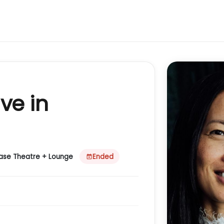
ve in
case Theatre + Lounge
Ended
event_busy