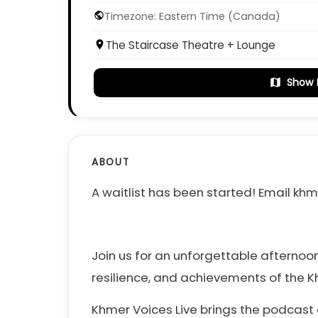
Timezone: Eastern Time (Canada)
public
The Staircase Theatre + Lounge
place
Show
map
ABOUT
A waitlist has been started! Email 
Join us for an unforgettable afternoon
resilience, and achievements of the 
Khmer Voices Live brings the podcast 