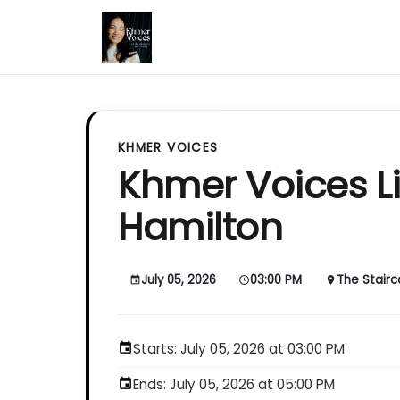
KHMER VOICES
Khmer Voices Li
Hamilton
July 05, 2026
03:00 PM
The Stair
event
schedule
place
Starts: July 05, 2026 at 03:00 PM
event
Ends: July 05, 2026 at 05:00 PM
event