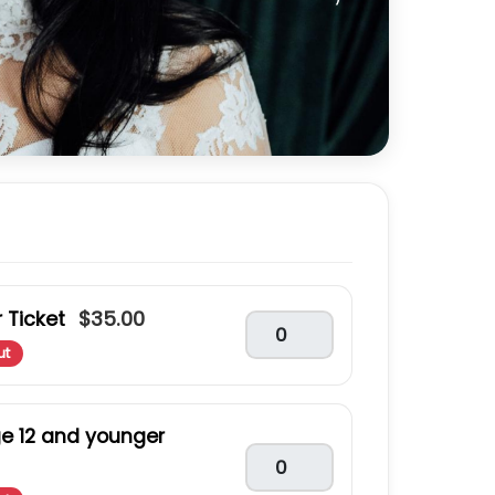
$35.00
 Ticket
ut
ge 12 and younger