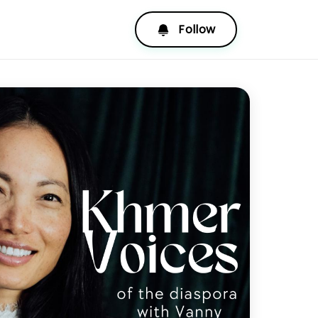
Follow