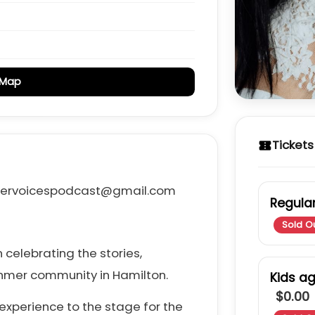
 Map
Tickets
confirmation_number
khmervoicespodcast@gmail.com
Regular
Sold O
 celebrating the stories,
Khmer community in Hamilton.
Kids a
$0.00
experience to the stage for the