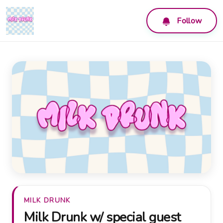
Follow
MILK DRUNK
Milk Drunk w/ special guest