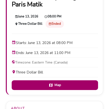
Paris Matik
June 13, 2026
08:00 PM
event
schedule
Three Dollar Bill
Ended
place
event_busy
event
Starts: June 13, 2026 at 08:00 PM
event
Ends: June 13, 2026 at 11:00 PM
public
Timezone: Eastern Time (Canada)
place
Three Dollar Bill
Map
map
ABOUT