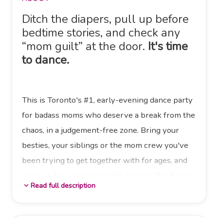
Ditch the diapers, pull up before
bedtime stories, and check any
“mom guilt” at the door.
It's time
to dance.
This is Toronto's #1, early-evening dance party
for badass moms who deserve a break from the
chaos, in a judgement-free zone. Bring your
besties, your siblings or the mom crew you've
been trying to get together with for ages, and
ramp up for an unapologetic time on the dance
Read full description
expand_more
floor.